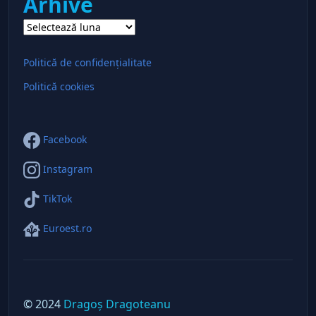
Arhive
Arhive
Politică de confidențialitate
Politică cookies
Facebook
Instagram
TikTok
Euroest.ro
© 2024
Dragoș Dragoteanu